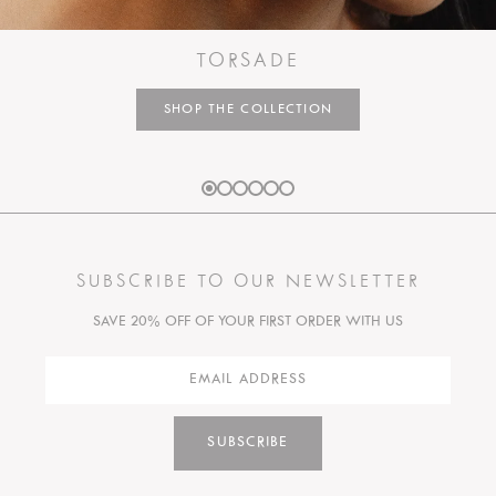
TORSADE
SHOP THE COLLECTION
SUBSCRIBE TO OUR NEWSLETTER
SAVE 20% OFF OF YOUR FIRST ORDER WITH US
SUBSCRIBE