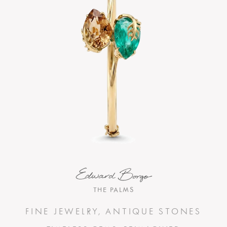
THE PALMS
FINE JEWELRY, ANTIQUE STONES