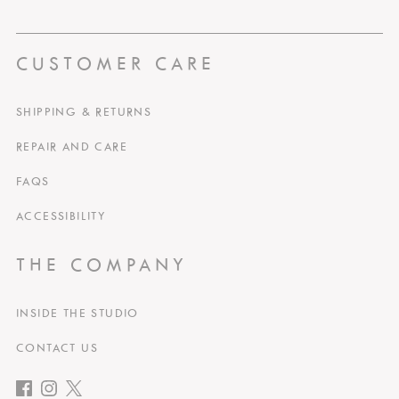
CUSTOMER CARE
SHIPPING & RETURNS
REPAIR AND CARE
FAQS
ACCESSIBILITY
THE COMPANY
INSIDE THE STUDIO
CONTACT US