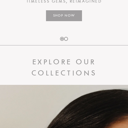
TIMELESS GEMS, REIMAGINED
SHOP NOW
EXPLORE OUR
COLLECTIONS