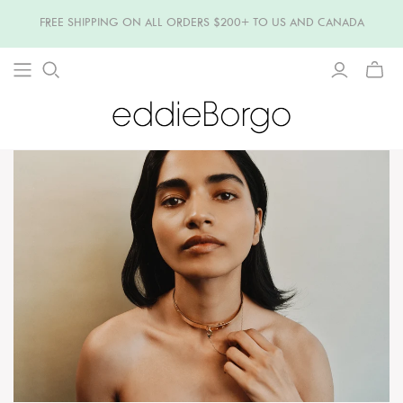
FREE SHIPPING ON ALL ORDERS $200+ TO US AND CANADA
TOGG
MINI
CART