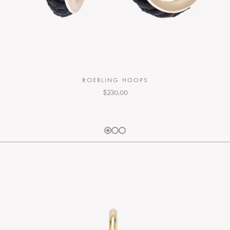
ROEBLING HOOPS
$230.00