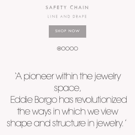
SAFETY CHAIN
LINE AND DRAPE
SHOP NOW
‘A pioneer within the jewelry
space,
Eddie Borgo has revolutionized
the ways in which we view
shape and structure in jewelry. ’