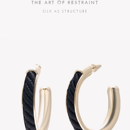
THE ART OF RESTRAINT
SILK AS STRUCTURE