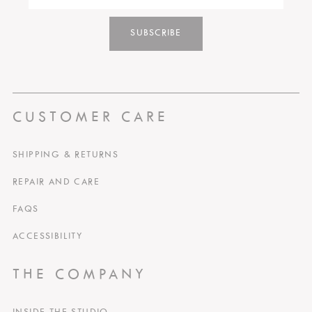
SUBSCRIBE
CUSTOMER CARE
SHIPPING & RETURNS
REPAIR AND CARE
FAQS
ACCESSIBILITY
THE COMPANY