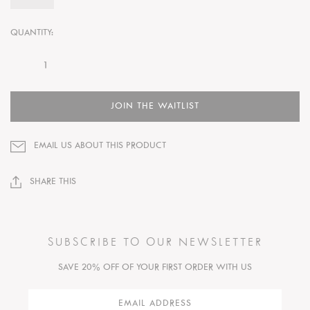
QUANTITY:
JOIN THE WAITLIST
EMAIL US ABOUT THIS PRODUCT
SHARE THIS
SUBSCRIBE TO OUR NEWSLETTER
SAVE 20% OFF OF YOUR FIRST ORDER WITH US