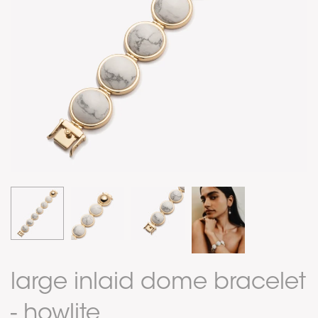
large inlaid dome bracelet
- howlite