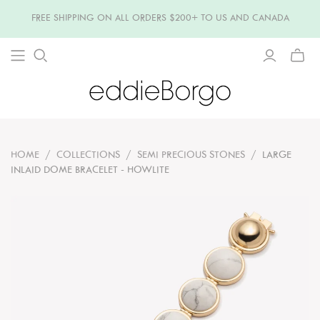
FREE SHIPPING ON ALL ORDERS $200+ TO US AND CANADA
TOGG
MINI
CART
HOME
/
COLLECTIONS
/
SEMI PRECIOUS STONES
/
LARGE
INLAID DOME BRACELET - HOWLITE