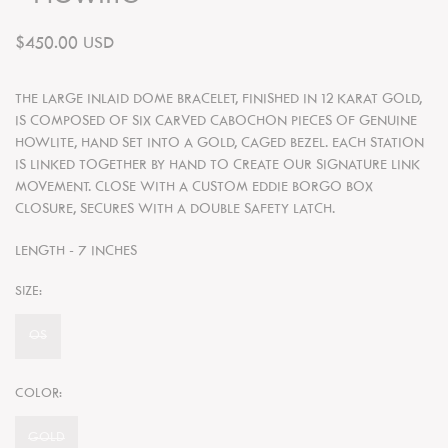
$450.00 USD
THE LARGE INLAID DOME BRACELET, FINISHED IN 12 KARAT GOLD,
IS COMPOSED OF SIX CARVED CABOCHON PIECES OF GENUINE
HOWLITE, HAND SET INTO A GOLD, CAGED BEZEL. EACH STATION
IS LINKED TOGETHER BY HAND TO CREATE OUR SIGNATURE LINK
MOVEMENT. CLOSE WITH A CUSTOM EDDIE BORGO BOX
CLOSURE, SECURES WITH A DOUBLE SAFETY LATCH.
LENGTH - 7 INCHES
SIZE:
OS
COLOR:
GOLD