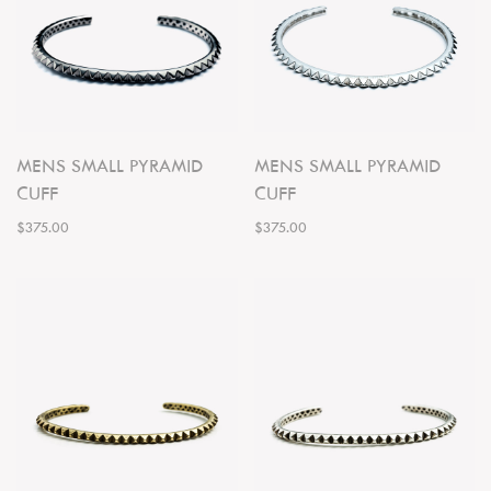
MENS SMALL PYRAMID
MENS SMALL PYRAMID
CUFF
CUFF
$375.00
$375.00