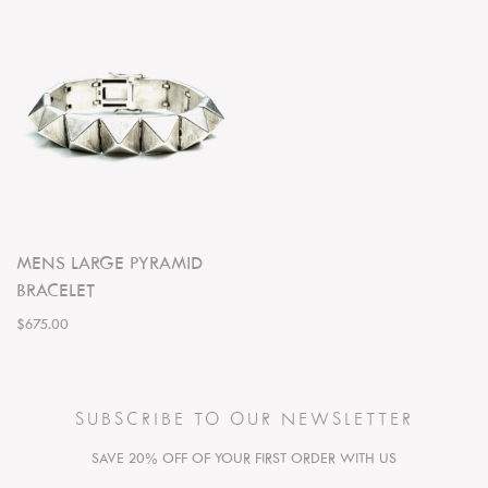
MENS LARGE PYRAMID
BRACELET
$675.00
SUBSCRIBE TO OUR NEWSLETTER
SAVE 20% OFF OF YOUR FIRST ORDER WITH US