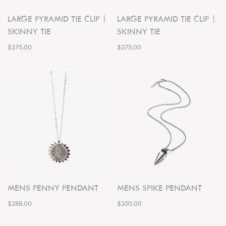
LARGE PYRAMID TIE CLIP |
LARGE PYRAMID TIE CLIP |
SKINNY TIE
SKINNY TIE
$275.00
$275.00
MENS PENNY PENDANT
MENS SPIKE PENDANT
$288.00
$350.00