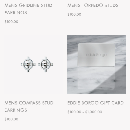
MENS GRIDLINE STUD
MENS TORPEDO STUDS
EARRINGS
$100.00
$100.00
MENS COMPASS STUD
EDDIE BORGO GIFT CARD
EARRINGS
$100.00
-
$1,000.00
$100.00