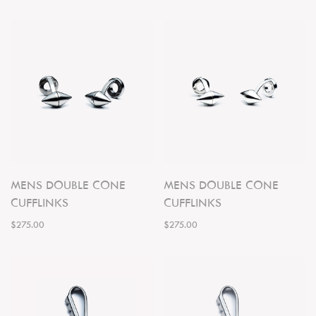
MENS DOUBLE CONE
MENS DOUBLE CONE
CUFFLINKS
CUFFLINKS
$275.00
$275.00