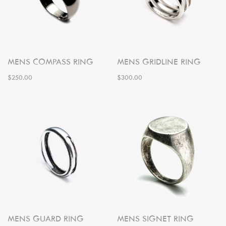
MENS COMPASS RING
MENS GRIDLINE RING
$250.00
$300.00
MENS GUARD RING
MENS SIGNET RING