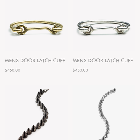
MENS DOOR LATCH CUFF
MENS DOOR LATCH CUFF
$450.00
$450.00