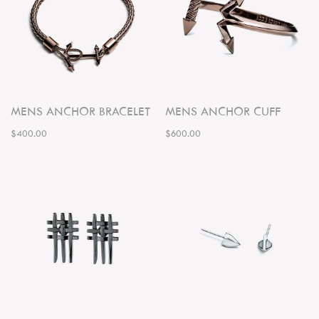
MENS ANCHOR BRACELET
MENS ANCHOR CUFF
$400.00
$600.00