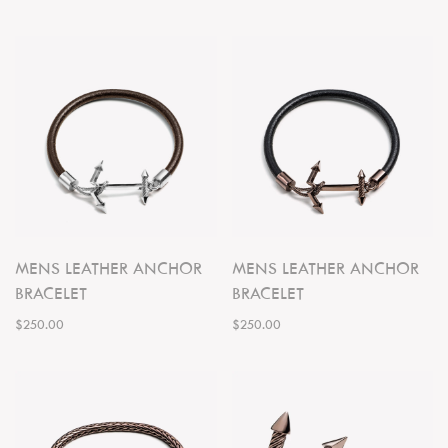
MENS LEATHER ANCHOR
MENS LEATHER ANCHOR
BRACELET
BRACELET
$250.00
$250.00