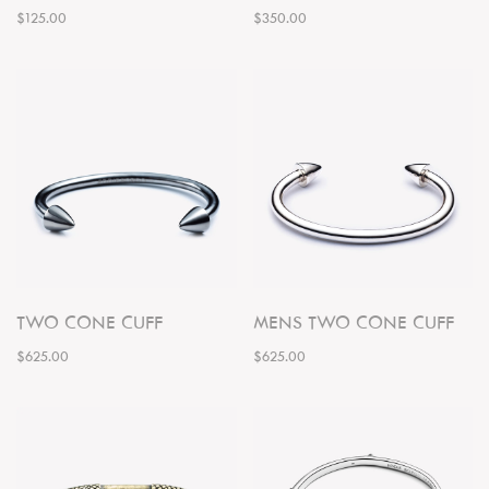
$125.00
$350.00
TWO CONE CUFF
MENS TWO CONE CUFF
$625.00
$625.00