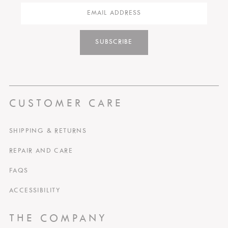
SUBSCRIBE
CUSTOMER CARE
SHIPPING & RETURNS
REPAIR AND CARE
FAQS
ACCESSIBILITY
THE COMPANY