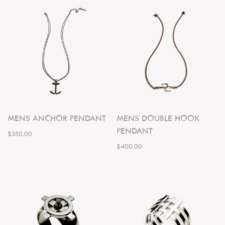
MENS ANCHOR PENDANT
MENS DOUBLE HOOK
PENDANT
$350.00
$400.00