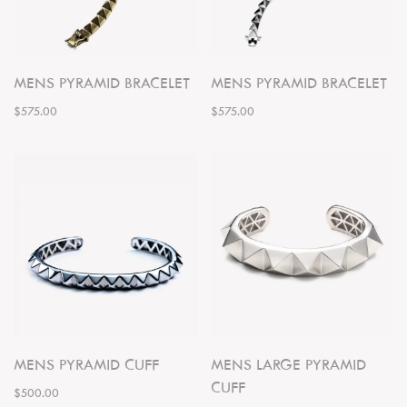
MENS PYRAMID BRACELET
MENS PYRAMID BRACELET
$575.00
$575.00
MENS PYRAMID CUFF
MENS LARGE PYRAMID
CUFF
$500.00