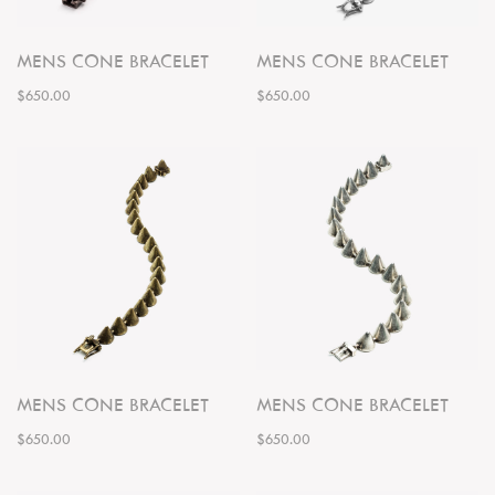
MENS CONE BRACELET
MENS CONE BRACELET
$650.00
$650.00
MENS CONE BRACELET
MENS CONE BRACELET
$650.00
$650.00