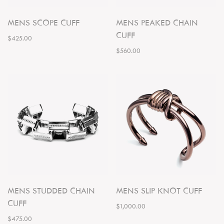
MENS SCOPE CUFF
MENS PEAKED CHAIN
CUFF
$425.00
$560.00
MENS STUDDED CHAIN
MENS SLIP KNOT CUFF
CUFF
$1,000.00
$475.00