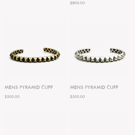
$800.00
MENS PYRAMID CUFF
MENS PYRAMID CUFF
$500.00
$500.00