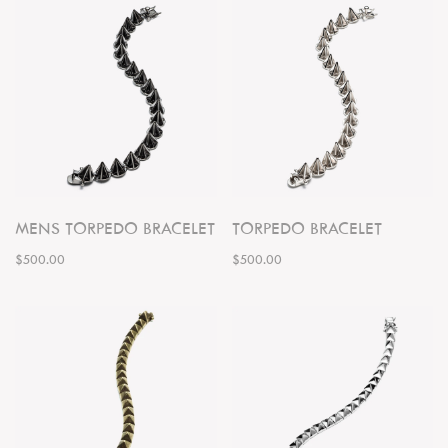
MENS TORPEDO BRACELET
TORPEDO BRACELET
$500.00
$500.00