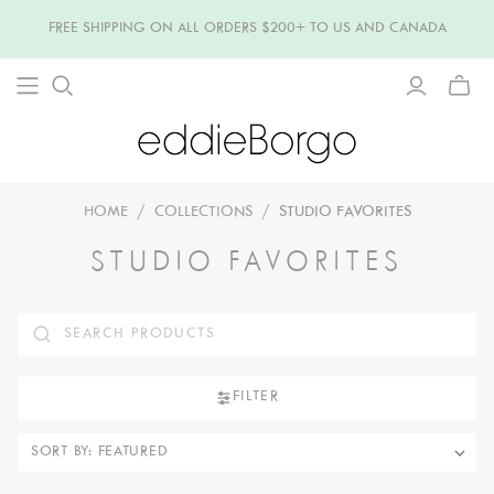
FREE SHIPPING ON ALL ORDERS $200+ TO US AND CANADA
TOGG
MINI
CART
HOME
/
COLLECTIONS
/
STUDIO FAVORITES
STUDIO FAVORITES
FILTER
SORT BY: