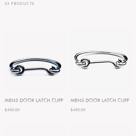
53 PRODUCTS
MENS DOOR LATCH CUFF
MENS DOOR LATCH CUFF
$450.00
$450.00