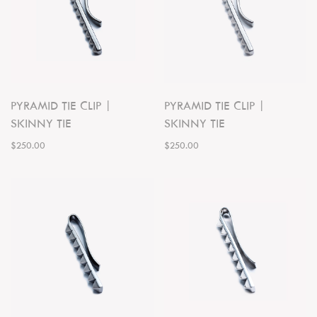
PYRAMID TIE CLIP |
PYRAMID TIE CLIP |
SKINNY TIE
SKINNY TIE
$250.00
$250.00