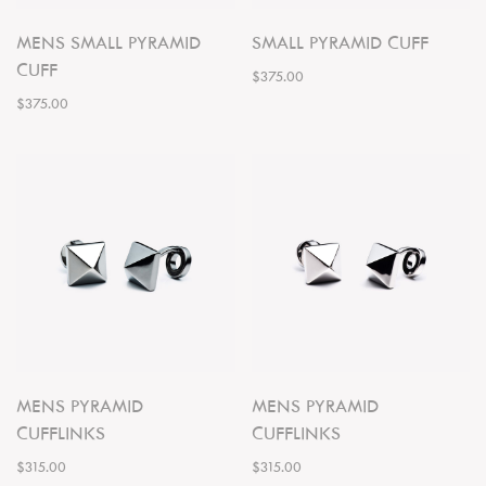
MENS SMALL PYRAMID
SMALL PYRAMID CUFF
CUFF
$375.00
$375.00
MENS PYRAMID
MENS PYRAMID
CUFFLINKS
CUFFLINKS
$315.00
$315.00