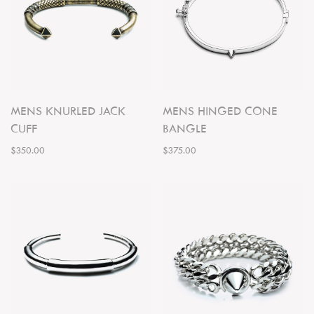
MENS KNURLED JACK
MENS HINGED CONE
CUFF
BANGLE
$350.00
$375.00