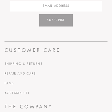
SUBSCRIBE
CUSTOMER CARE
SHIPPING & RETURNS
REPAIR AND CARE
FAQS
ACCESSIBILITY
THE COMPANY