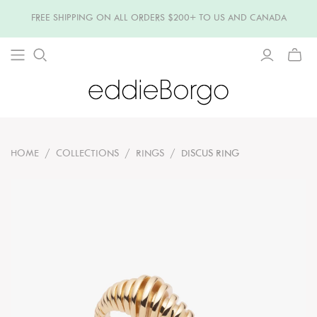
FREE SHIPPING ON ALL ORDERS $200+ TO US AND CANADA
TOGG
MINI
CART
HOME
/
COLLECTIONS
/
RINGS
/
DISCUS RING