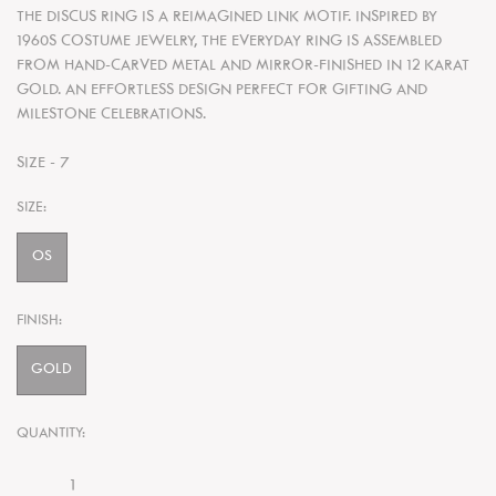
THE DISCUS RING IS A REIMAGINED LINK MOTIF. INSPIRED BY
1960S COSTUME JEWELRY, THE EVERYDAY RING IS ASSEMBLED
FROM HAND-CARVED METAL AND MIRROR-FINISHED IN 12 KARAT
GOLD. AN EFFORTLESS DESIGN PERFECT FOR GIFTING AND
MILESTONE CELEBRATIONS.
SIZE - 7
SIZE:
OS
FINISH:
GOLD
QUANTITY: