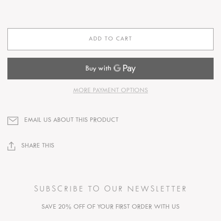
ADD TO CART
MORE PAYMENT OPTIONS
EMAIL US ABOUT THIS PRODUCT
SHARE THIS
SUBSCRIBE TO OUR NEWSLETTER
SAVE 20% OFF OF YOUR FIRST ORDER WITH US