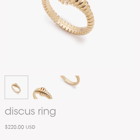
discus ring
$220.00 USD