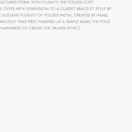
UCTURED FORM WITH FLUIDITY, THE FOLDED CUFF,
ER, GIVES NEW DIMENSION TO A CLASSIC BRACELET STYLE BY
ELEGANT FLUIDITY OF FOLDED METAL. CREATED BY HAND,
BRACELET WAS FIRST FINISHED AS A SIMPLE BAND, THE FOLD
HAMMERED TO CREATE THE DRAPED EFFECT.