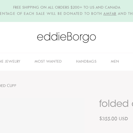
FREE SHIPPING ON ALL ORDERS $200+ TO US AND CANADA
CENTAGE OF EACH SALE WILL BE DONATED TO BOTH
AMFAR
AND T
NE JEWELRY
MOST WANTED
HANDBAGS
MEN
DED CUFF
folded 
$355.00 USD