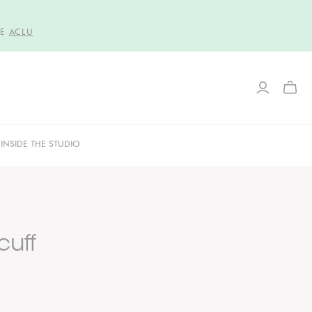
HE
ACLU
TOGG
MINI
CART
INSIDE THE STUDIO
cuff