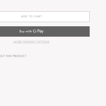
ADD TO CART
MORE PAYMENT OPTIONS
OUT THIS PRODUCT