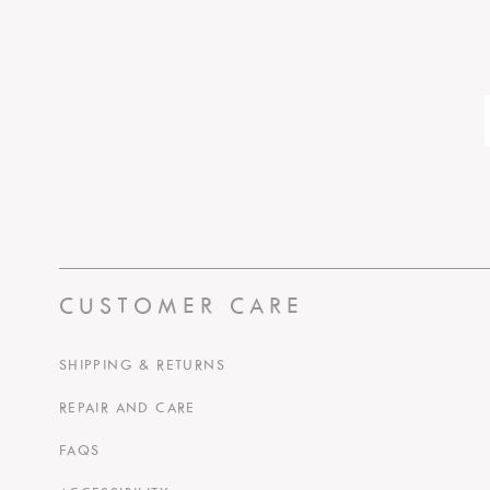
CUSTOMER CARE
SHIPPING & RETURNS
REPAIR AND CARE
FAQS