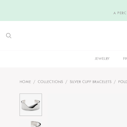
A PER
JEWELRY
FI
HOME
/
COLLECTIONS
/
SILVER CUFF BRACELETS
/
FOL