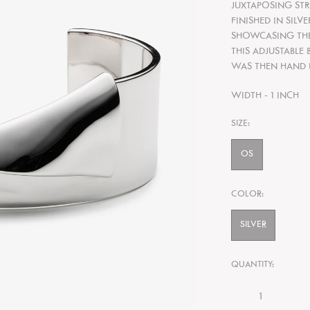
JUXTAPOSING STR
FINISHED IN SILV
SHOWCASING THE 
THIS ADJUSTABLE 
WAS THEN HAND 
WIDTH - 1 INCH
SIZE:
OS
COLOR:
SILVER
QUANTITY: