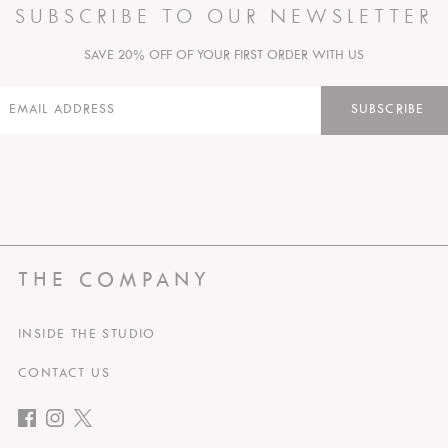
SUBSCRIBE TO OUR NEWSLETTER
SAVE 20% OFF OF YOUR FIRST ORDER WITH US
SUBSCRIBE
THE COMPANY
INSIDE THE STUDIO
CONTACT US