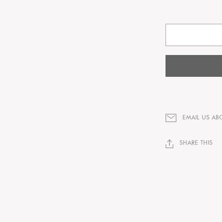
EMAIL US AB
SHARE THIS