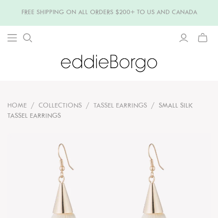
FREE SHIPPING ON ALL ORDERS $200+ TO US AND CANADA
TOGG
MINI
CART
HOME
/
COLLECTIONS
/
TASSEL EARRINGS
/
SMALL SILK
TASSEL EARRINGS