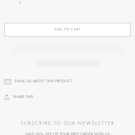
ADD TO CART
EMAIL US ABOUT THIS PRODUCT
SHARE THIS
SUBSCRIBE TO OUR NEWSLETTER
SAVE 20% OFF OF YOUR FIRST ORDER WITH US