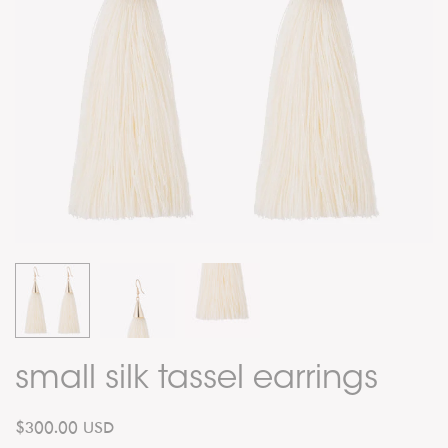
small silk tassel earrings
$300.00 USD