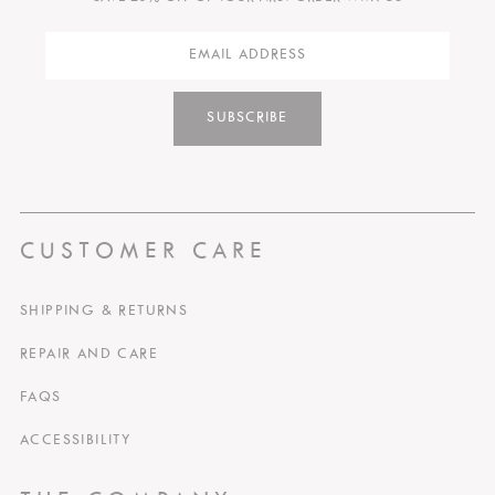
SUBSCRIBE
CUSTOMER CARE
SHIPPING & RETURNS
REPAIR AND CARE
FAQS
ACCESSIBILITY