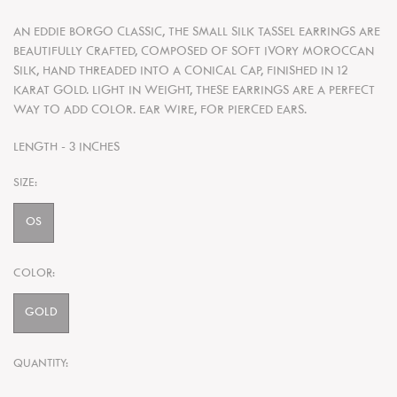
AN EDDIE BORGO CLASSIC, THE SMALL SILK TASSEL EARRINGS ARE
BEAUTIFULLY CRAFTED, COMPOSED OF SOFT IVORY MOROCCAN
SILK, HAND THREADED INTO A CONICAL CAP, FINISHED IN 12
KARAT GOLD. LIGHT IN WEIGHT, THESE EARRINGS ARE A PERFECT
WAY TO ADD COLOR. EAR WIRE, FOR PIERCED EARS.
LENGTH - 3 INCHES
SIZE:
OS
COLOR:
GOLD
QUANTITY: