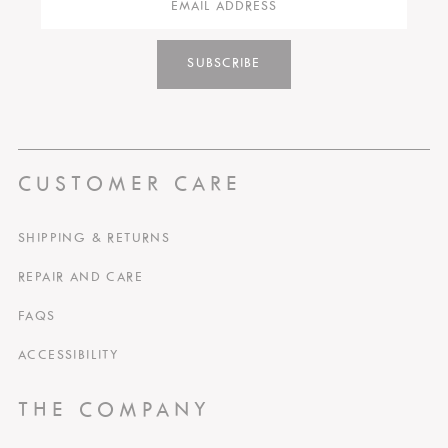
SUBSCRIBE
CUSTOMER CARE
SHIPPING & RETURNS
REPAIR AND CARE
FAQS
ACCESSIBILITY
THE COMPANY