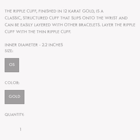
THE RIPPLE CUFF, FINISHED IN 12 KARAT GOLD, IS A
CLASSIC, STRUCTURED CUFF THAT SLIPS ONTO THE WRIST AND
CAN BE EASILY LAYERED WITH OTHER BRACELETS. LAYER THE RIPPLE
CUFF WITH THE THIN RIPPLE CUFF.
INNER DIAMETER - 2.2 INCHES
SIZE:
OS
COLOR:
GOLD
QUANTITY: