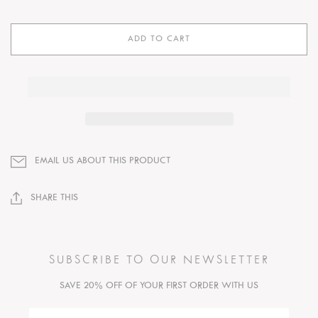
ADD TO CART
EMAIL US ABOUT THIS PRODUCT
SHARE THIS
SUBSCRIBE TO OUR NEWSLETTER
SAVE 20% OFF OF YOUR FIRST ORDER WITH US