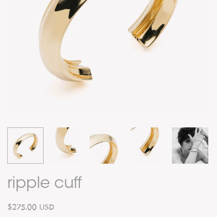
ripple cuff
$275.00 USD