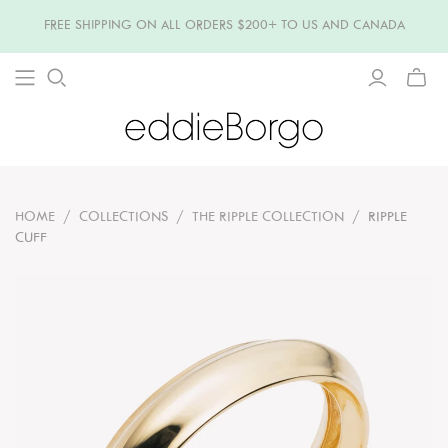
FREE SHIPPING ON ALL ORDERS $200+ TO US AND CANADA
TOGG
MINI
CART
HOME
/
COLLECTIONS
/
THE RIPPLE COLLECTION
/
RIPPLE
CUFF