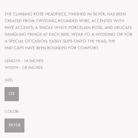
THE CLIMBING ROSE HEADPIECE, FINISHED IN SILVER, HAS BEEN
CREATED FROM TWISTING, ROUNDED WIRE, ACCENTED WITH
PAVÉ ACCENTS, A SINGLE WHITE PORCELAIN ROSE, AND DELICATE
DANGLING FRINGE AT EACH SIDE. WEAR TO A WEDDING OR FOR
A SPECIAL OCCASION. EASILY SLIPS ONTO THE HEAD, THE
END CAPS HAVE BEEN ROUNDED FOR COMFORT.
LENGTH - 14 INCHES
WIDTH - 1.8 INCHES
SIZE:
OS
COLOR:
SILVER