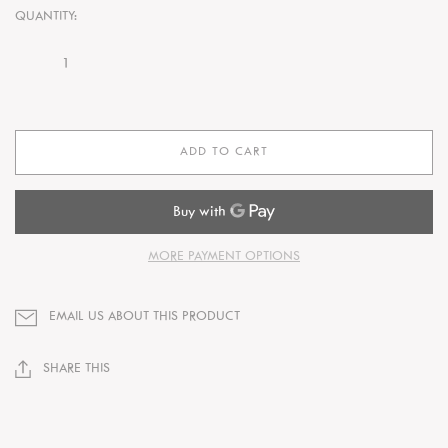
QUANTITY:
ADD TO CART
MORE PAYMENT OPTIONS
EMAIL US ABOUT THIS PRODUCT
SHARE THIS