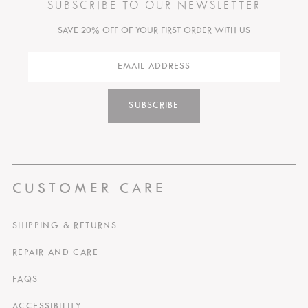
SUBSCRIBE TO OUR NEWSLETTER
SAVE 20% OFF OF YOUR FIRST ORDER WITH US
SUBSCRIBE
CUSTOMER CARE
SHIPPING & RETURNS
REPAIR AND CARE
FAQS
ACCESSIBILITY