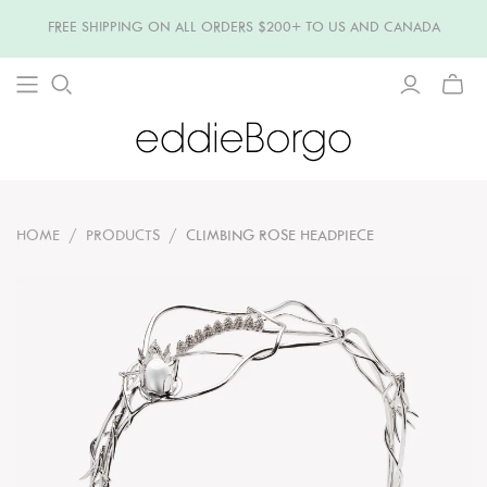
FREE SHIPPING ON ALL ORDERS $200+ TO US AND CANADA
TOGG
MINI
CART
HOME
/
PRODUCTS
/
CLIMBING ROSE HEADPIECE