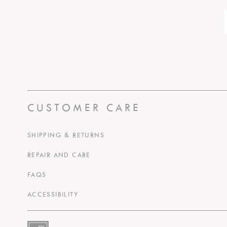
CUSTOMER CARE
SHIPPING & RETURNS
REPAIR AND CARE
FAQS
ACCESSIBILITY