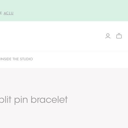
HE
ACLU
TOGG
MINI
CART
INSIDE THE STUDIO
lit pin bracelet