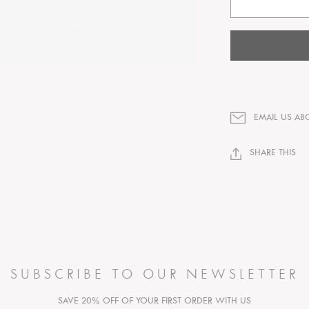
EMAIL US AB
SHARE THIS
SUBSCRIBE TO OUR NEWSLETTER
SAVE 20% OFF OF YOUR FIRST ORDER WITH US