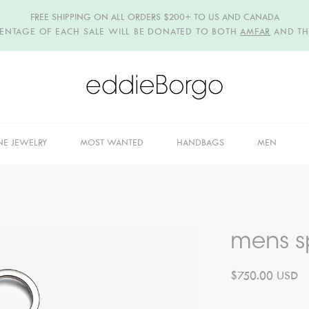
FREE SHIPPING ON ALL ORDERS $200+ TO US AND CANADA
CENTAGE OF EACH SALE WILL BE DONATED TO BOTH
AMFAR
AND T
NE JEWELRY
MOST WANTED
HANDBAGS
MEN
mens sp
$750.00 USD