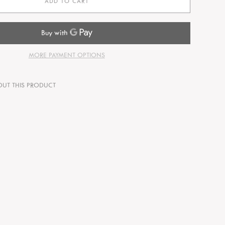
ADD TO CART
MORE PAYMENT OPTIONS
OUT THIS PRODUCT