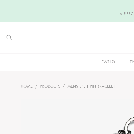
A PER
JEWELRY
FI
HOME
/
PRODUCTS
/
MENS SPLIT PIN BRACELET