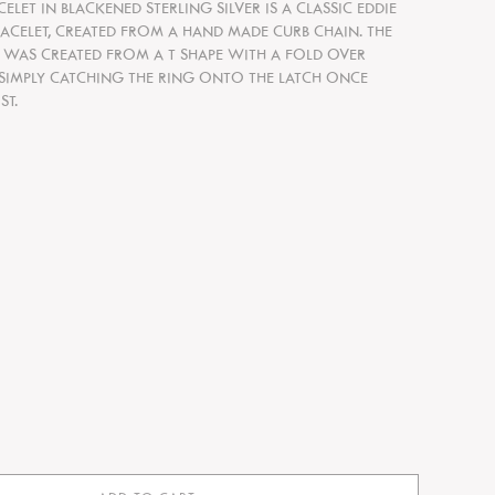
ACELET IN BLACKENED STERLING SILVER IS A CLASSIC EDDIE
CELET, CREATED FROM A HAND MADE CURB CHAIN. THE
 WAS CREATED FROM A T SHAPE WITH A FOLD OVER
 SIMPLY CATCHING THE RING ONTO THE LATCH ONCE
ST.