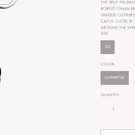
THE SPLIT PIN BR
BORGO CHAIN BRA
UNIQUE CLOSURE
CATCH. CLOSE BY
AROUND THE WRI
SIZE:
OS
COLOR:
GUNMETAL
QUANTITY: