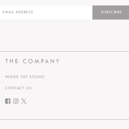
SUBSCRIBE
THE COMPANY
INSIDE THE STUDIO
CONTACT US