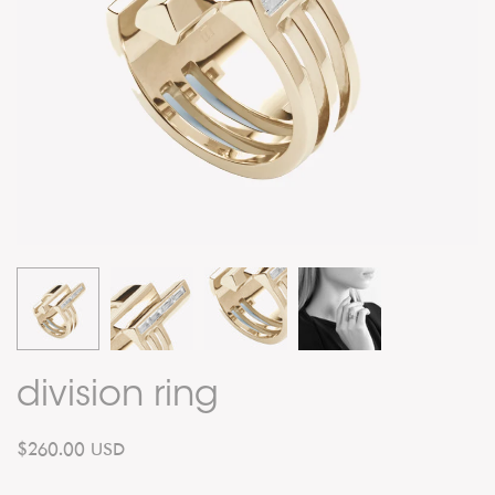
division ring
$260.00 USD