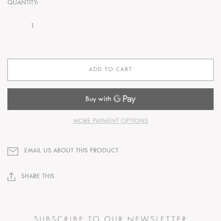
QUANTITY:
ADD TO CART
MORE PAYMENT OPTIONS
EMAIL US ABOUT THIS PRODUCT
SHARE THIS
SUBSCRIBE TO OUR NEWSLETTER