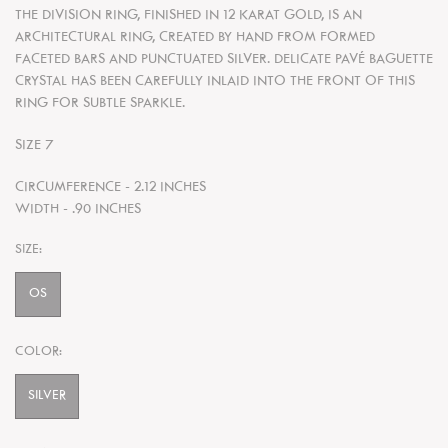
THE DIVISION RING, FINISHED IN 12 KARAT GOLD, IS AN
ARCHITECTURAL RING, CREATED BY HAND FROM FORMED
FACETED BARS AND PUNCTUATED SILVER. DELICATE PAVÉ BAGUETTE
CRYSTAL HAS BEEN CAREFULLY INLAID INTO THE FRONT OF THIS
RING FOR SUBTLE SPARKLE.
SIZE 7
CIRCUMFERENCE - 2.12 INCHES
WIDTH - .90 INCHES
SIZE:
OS
COLOR:
SILVER