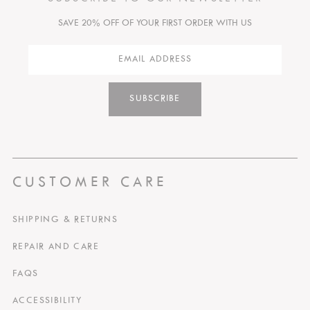
SAVE 20% OFF OF YOUR FIRST ORDER WITH US
SUBSCRIBE
CUSTOMER CARE
SHIPPING & RETURNS
REPAIR AND CARE
FAQS
ACCESSIBILITY