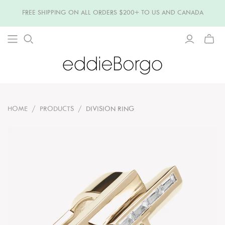
FREE SHIPPING ON ALL ORDERS $200+ TO US AND CANADA
TOGG
MINI
CART
HOME
/
PRODUCTS
/
DIVISION RING