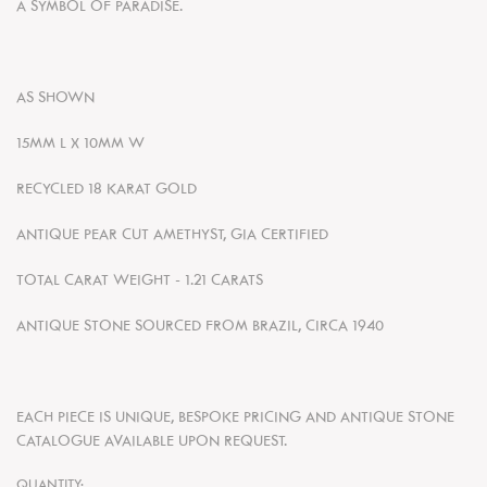
A SYMBOL OF PARADISE.
AS SHOWN
15MM L X 10MM W
RECYCLED
18 KARAT GOLD
ANTIQUE PEAR CUT AMETHYST
, GIA CERTIFIED
TOTAL CARAT WEIGHT - 1.21 CARATS
ANTIQUE STONE SOURCED FROM BRAZIL, CIRCA 1940
EACH PIECE IS UNIQUE, BESPOKE PRICING AND ANTIQUE STONE
CATALOGUE AVAILABLE UPON REQUEST.
QUANTITY: