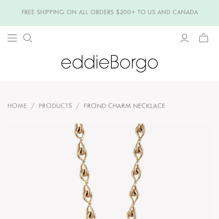
FREE SHIPPING ON ALL ORDERS $200+ TO US AND CANADA
TOGG
MINI
CART
HOME
/
PRODUCTS
/
FROND CHARM NECKLACE