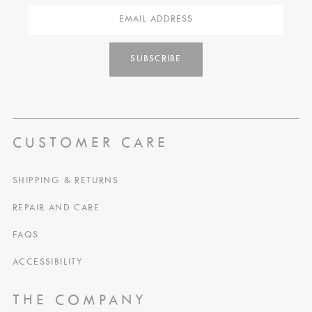
SUBSCRIBE
CUSTOMER CARE
SHIPPING & RETURNS
REPAIR AND CARE
FAQS
ACCESSIBILITY
THE COMPANY