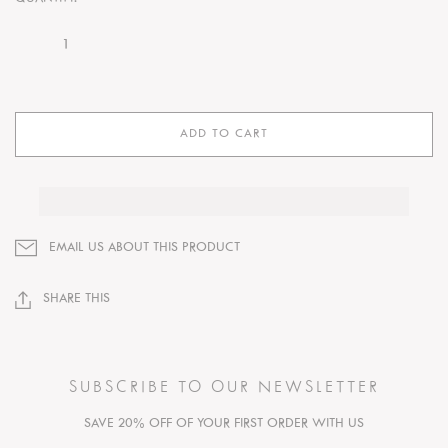
ADD TO CART
EMAIL US ABOUT THIS PRODUCT
SHARE THIS
SUBSCRIBE TO OUR NEWSLETTER
SAVE 20% OFF OF YOUR FIRST ORDER WITH US