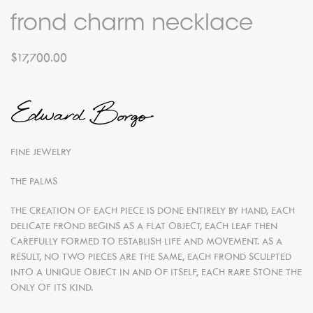
frond charm necklace
$17,700.00
FINE JEWELRY
THE PALMS
THE CREATION OF EACH PIECE IS DONE ENTIRELY BY HAND, EACH
DELICATE FROND BEGINS AS A FLAT OBJECT, EACH LEAF THEN
CAREFULLY FORMED TO ESTABLISH LIFE AND MOVEMENT. AS A
RESULT, NO TWO PIECES ARE THE SAME, EACH FROND SCULPTED
INTO A UNIQUE OBJECT IN AND OF ITSELF, EACH RARE STONE THE
ONLY OF ITS KIND.