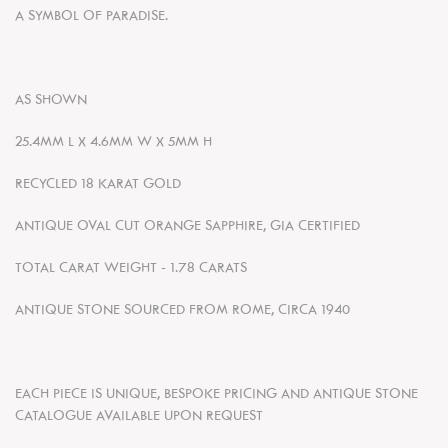
A SYMBOL OF PARADISE.
AS SHOWN
25.4MM L X 4.6MM W X 5MM H
RECYCLED
18 KARAT GOLD
ANTIQUE OVAL CUT ORANGE SAPPHIRE, GIA CERTIFIED
TOTAL CARAT WEIGHT - 1.78 CARATS
ANTIQUE STONE SOURCED FROM ROME, CIRCA 1940
EACH PIECE IS UNIQUE, BESPOKE PRICING AND ANTIQUE STONE
CATALOGUE AVAILABLE UPON REQUEST