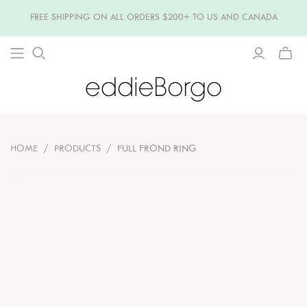
FREE SHIPPING ON ALL ORDERS $200+ TO US AND CANADA
TOGG
MINI
CART
HOME
/
PRODUCTS
/
FULL FROND RING