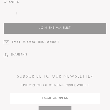
QUANTITY:
JOIN THE WAITLIST
EMAIL US ABOUT THIS PRODUCT
SHARE THIS
SUBSCRIBE TO OUR NEWSLETTER
SAVE 20% OFF OF YOUR FIRST ORDER WITH US