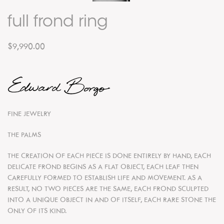
full frond ring
$9,990.00
FINE JEWELRY
THE PALMS
THE CREATION OF EACH PIECE IS DONE ENTIRELY BY HAND, EACH
DELICATE FROND BEGINS AS A FLAT OBJECT, EACH LEAF THEN
CAREFULLY FORMED TO ESTABLISH LIFE AND MOVEMENT. AS A
RESULT, NO TWO PIECES ARE THE SAME, EACH FROND SCULPTED
INTO A UNIQUE OBJECT IN AND OF ITSELF, EACH RARE STONE THE
ONLY OF ITS KIND.