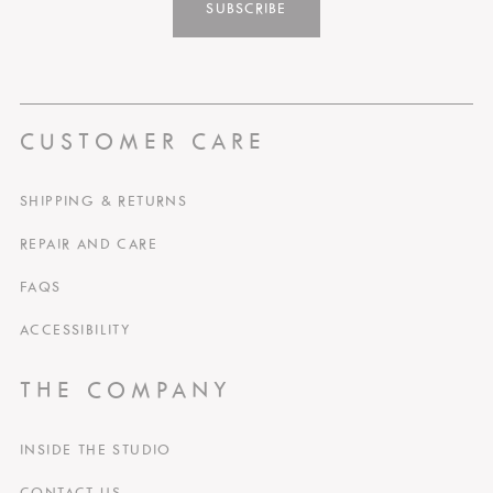
SUBSCRIBE
CUSTOMER CARE
SHIPPING & RETURNS
REPAIR AND CARE
FAQS
ACCESSIBILITY
THE COMPANY
INSIDE THE STUDIO