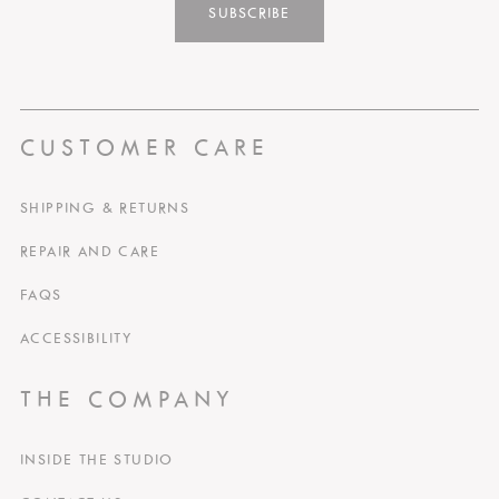
SUBSCRIBE
CUSTOMER CARE
SHIPPING & RETURNS
REPAIR AND CARE
FAQS
ACCESSIBILITY
THE COMPANY
INSIDE THE STUDIO