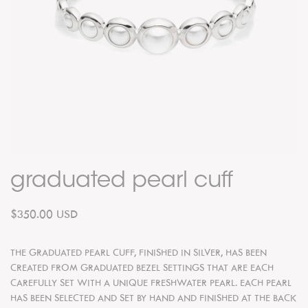
graduated pearl cuff
$350.00 USD
THE GRADUATED PEARL CUFF, FINISHED IN SILVER, HAS BEEN
CREATED FROM GRADUATED BEZEL SETTINGS THAT ARE EACH
CAREFULLY SET WITH A UNIQUE FRESHWATER PEARL. EACH PEARL
HAS BEEN SELECTED AND SET BY HAND AND FINISHED AT THE BACK