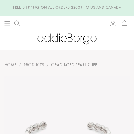
FREE SHIPPING ON ALL ORDERS $200+ TO US AND CANADA
TOGG
MINI
CART
HOME
/
PRODUCTS
/
GRADUATED PEARL CUFF