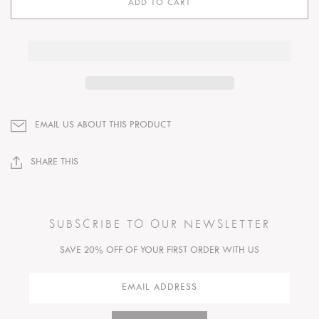
ADD TO CART
EMAIL US ABOUT THIS PRODUCT
SHARE THIS
SUBSCRIBE TO OUR NEWSLETTER
SAVE 20% OFF OF YOUR FIRST ORDER WITH US