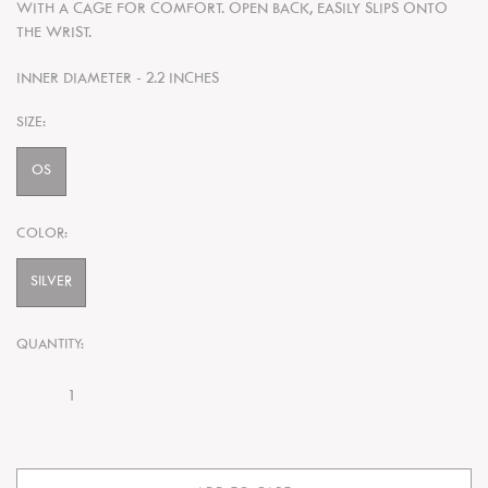
WITH A CAGE FOR COMFORT. OPEN BACK, EASILY SLIPS ONTO
THE WRIST.
INNER DIAMETER - 2.2 INCHES
SIZE:
OS
COLOR:
SILVER
QUANTITY: