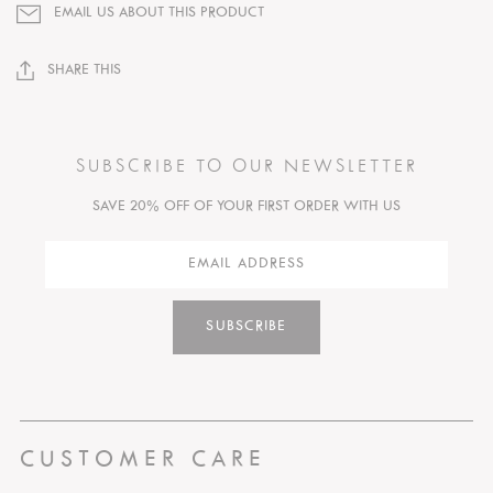
EMAIL US ABOUT THIS PRODUCT
SHARE THIS
SUBSCRIBE TO OUR NEWSLETTER
SAVE 20% OFF OF YOUR FIRST ORDER WITH US
SUBSCRIBE
CUSTOMER CARE