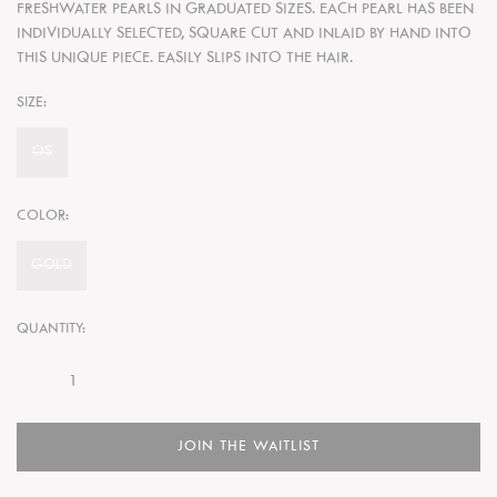
FRESHWATER PEARLS IN GRADUATED SIZES. EACH PEARL HAS BEEN
INDIVIDUALLY SELECTED, SQUARE CUT AND INLAID BY HAND INTO
THIS UNIQUE PIECE. EASILY SLIPS INTO THE HAIR.
SIZE:
OS
COLOR:
GOLD
QUANTITY:
JOIN THE WAITLIST