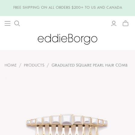
FREE SHIPPING ON ALL ORDERS $200+ TO US AND CANADA
TOGG
MINI
CART
HOME
/
PRODUCTS
/
GRADUATED SQUARE PEARL HAIR COMB