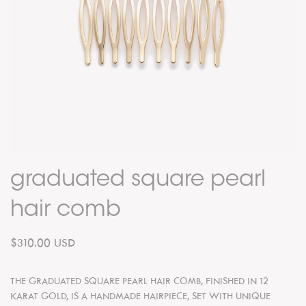
graduated square pearl
hair comb
$310.00 USD
THE GRADUATED SQUARE PEARL
HAIR COMB, FINISHED IN 12
KARAT GOLD, IS A HANDMADE HAIRPIECE, SET WITH UNIQUE