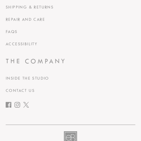
SHIPPING & RETURNS
REPAIR AND CARE
FAQS
ACCESSIBILITY
THE COMPANY
INSIDE THE STUDIO
CONTACT US