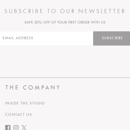
SUBSCRIBE TO OUR NEWSLETTER
SAVE 20% OFF OF YOUR FIRST ORDER WITH US
SUBSCRIBE
THE COMPANY
INSIDE THE STUDIO
CONTACT US