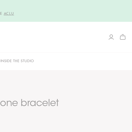
HE
ACLU
TOGG
MINI
CART
INSIDE THE STUDIO
one bracelet