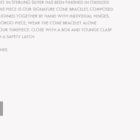
T IN STERLING SILVER HAS BEEN FINISHED IN OXIDIZED
THIS PIECE IS OUR SIGNATURE CONE BRACELET, COMPOSED
 JOINED TOGETHER BY HAND WITH INDIVIDUAL HINGES.
 BORGO PIECE, WEAR THE CONE
B
RACELET ALONE
OUR TIMEPIECE. CLOSE WITH A BOX AND TOUNGE CLASP
 A SAFETY LATCH.
CHES