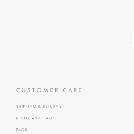
CUSTOMER CARE
SHIPPING & RETURNS
REPAIR AND CARE
FAQS