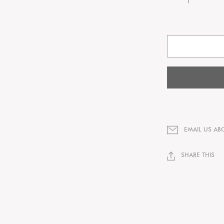
EMAIL US AB
SHARE THIS