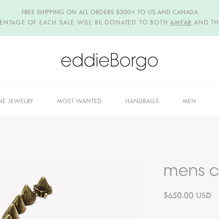
FREE SHIPPING ON ALL ORDERS $200+ TO US AND CANADA
CENTAGE OF EACH SALE WILL BE DONATED TO BOTH
AMFAR
AND T
NE JEWELRY
MOST WANTED
HANDBAGS
MEN
mens c
$650.00 USD