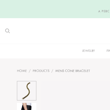
A PER
JEWELRY
FI
HOME
/
PRODUCTS
/
MENS CONE BRACELET