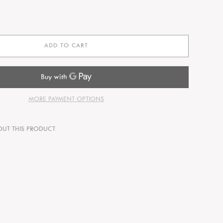
ADD TO CART
MORE PAYMENT OPTIONS
OUT THIS PRODUCT