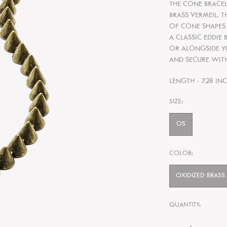
THE CONE BRACELE
BRASS VERMEIL. 
OF CONE
SHAPES
A CLASSIC EDDIE
OR ALONGSIDE
Y
AND SECURE WITH
LENGTH - 7.28 IN
SIZE:
OS
COLOR:
OXIDIZED BRASS
QUANTITY: