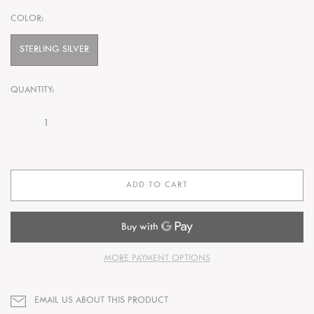
COLOR:
STERLING SILVER
QUANTITY:
ADD TO CART
MORE PAYMENT OPTIONS
EMAIL US ABOUT THIS PRODUCT