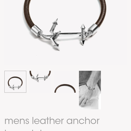
mens leather anchor