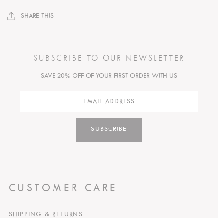
SHARE THIS
SUBSCRIBE TO OUR NEWSLETTER
SAVE 20% OFF OF YOUR FIRST ORDER WITH US
SUBSCRIBE
CUSTOMER CARE
SHIPPING & RETURNS