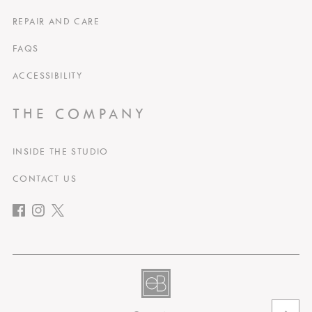
REPAIR AND CARE
FAQS
ACCESSIBILITY
THE COMPANY
INSIDE THE STUDIO
CONTACT US