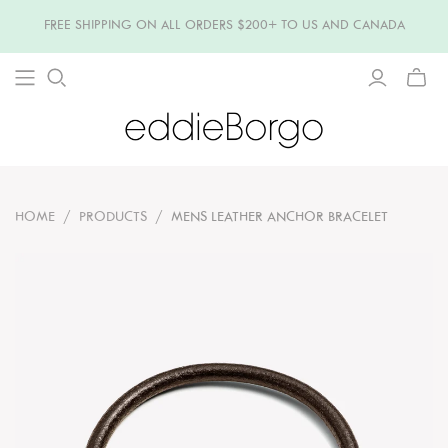
FREE SHIPPING ON ALL ORDERS $200+ TO US AND CANADA
TOGG
MINI
CART
HOME
/
PRODUCTS
/
MENS LEATHER ANCHOR BRACELET