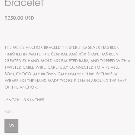
bracelet
$250.00 USD
THE MEN'S ANCHOR BRACELET IN STERLING SILVER HAS BEEN
FINISHED IN MATTE. THE CENTRAL ANCHOR SHAPE HAS BEEN
CREATED BY HAND, MOLDING FACETED BARS, AND TOPPED WITH A
TWISTED CABLE WIRE. CAREFULLY CONNECTED TO A PLIABLE,
SOFT, CHOCOLATE BROWN CALF LEATHER TUBE. SECURES BY
WRAPPING THE HAND MADE TOGGLE CHAIN AROUND THE BASE
OF THE ANCHOR.
LENGTH - 8.5 INCHES
SIZE:
OS