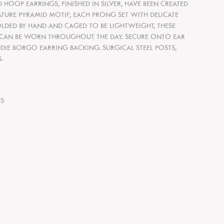
 HOOP EARRINGS, FINISHED IN SILVER, HAVE BEEN CREATED
TURE PYRAMID MOTIF, EACH PRONG SET WITH DELICATE
OLDED BY HAND AND CAGED TO BE LIGHTWEIGHT, THESE
 CAN BE WORN THROUGHOUT THE DAY. SECURE ONTO EAR
IE BORGO EARRING BACKING. SURGICAL STEEL POSTS,
.
S
ES