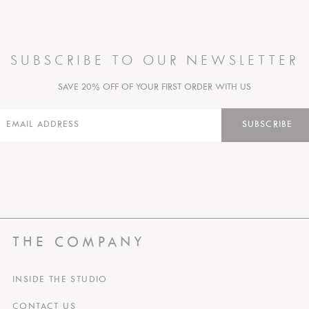
SUBSCRIBE TO OUR NEWSLETTER
SAVE 20% OFF OF YOUR FIRST ORDER WITH US
SUBSCRIBE
THE COMPANY
INSIDE THE STUDIO
CONTACT US