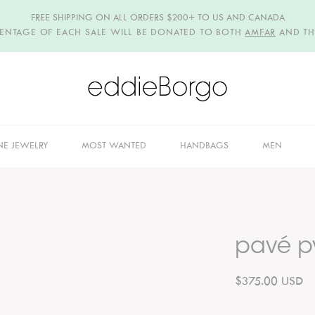
FREE SHIPPING ON ALL ORDERS $200+ TO US AND CANADA
CENTAGE OF EACH SALE WILL BE DONATED TO BOTH
AMFAR
AND T
NE JEWELRY
MOST WANTED
HANDBAGS
MEN
pavé p
$375.00 USD