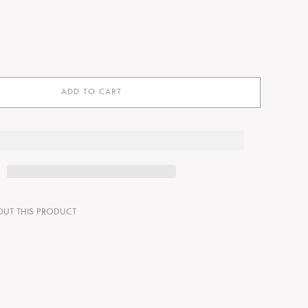
ADD TO CART
OUT THIS PRODUCT