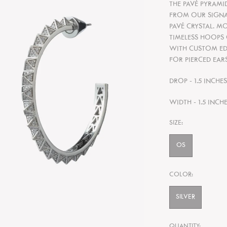
THE PAVÉ PYRAMID
FROM OUR SIGNA
PAVÉ CRYSTAL. M
TIMELESS HOOPS
WITH CUSTOM EDD
FOR PIERCED EARS
DROP - 1.5 INCHE
WIDTH - 1.5 INCH
SIZE:
OS
COLOR:
SILVER
QUANTITY: