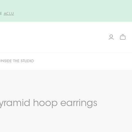
HE
ACLU
TOGG
MINI
CART
INSIDE THE STUDIO
yramid hoop earrings