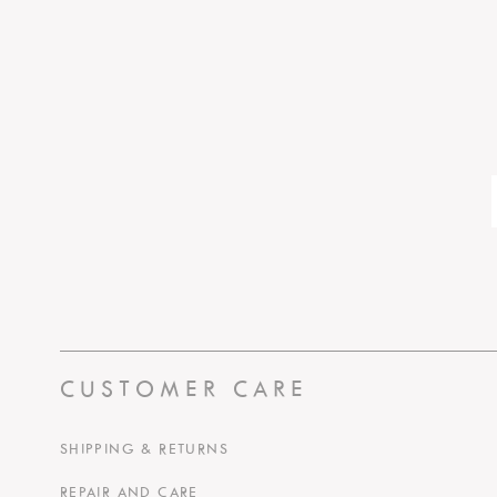
CUSTOMER CARE
SHIPPING & RETURNS
REPAIR AND CARE