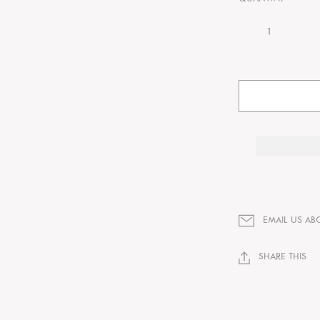
EMAIL US AB
SHARE THIS