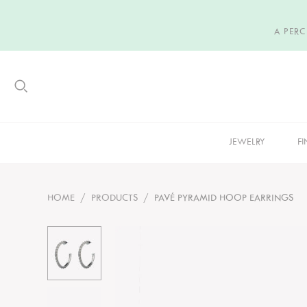
A PER
JEWELRY
FI
HOME
/
PRODUCTS
/
PAVÉ PYRAMID HOOP EARRINGS