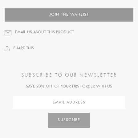
JOIN THE WAITLIST
EMAIL US ABOUT THIS PRODUCT
SHARE THIS
SUBSCRIBE TO OUR NEWSLETTER
SAVE 20% OFF OF YOUR FIRST ORDER WITH US
SUBSCRIBE