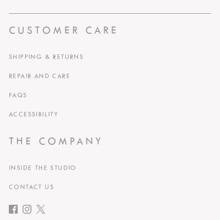
CUSTOMER CARE
SHIPPING & RETURNS
REPAIR AND CARE
FAQS
ACCESSIBILITY
THE COMPANY
INSIDE THE STUDIO
CONTACT US