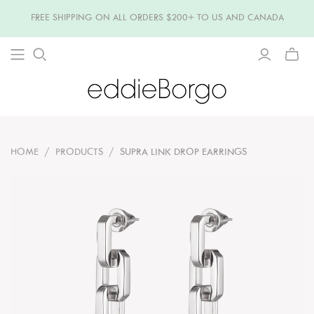
FREE SHIPPING ON ALL ORDERS $200+ TO US AND CANADA
TOGG
MINI
CART
HOME
/
PRODUCTS
/
SUPRA LINK DROP EARRINGS