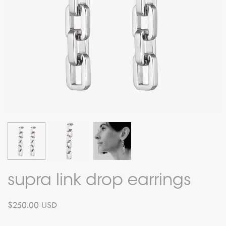
supra link drop earrings
$250.00 USD