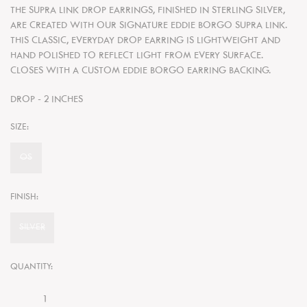
THE SUPRA LINK DROP EARRINGS, FINISHED IN STERLING SILVER,
ARE CREATED WITH OUR SIGNATURE EDDIE BORGO SUPRA LINK.
THIS CLASSIC, EVERYDAY DROP EARRING IS LIGHTWEIGHT AND
HAND POLISHED TO REFLECT LIGHT FROM EVERY SURFACE.
CLOSES WITH A CUSTOM
EDDIE BORGO EARRING BACKING.
DROP - 2 INCHES
SIZE:
OS
FINISH:
SILVER
QUANTITY: